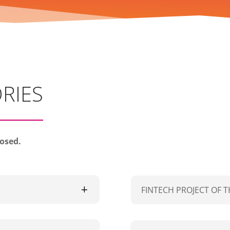
RIES
losed.
FINTECH PROJECT OF T