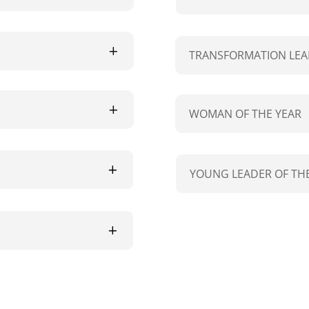
TRANSFORMATION LEA
WOMAN OF THE YEAR
YOUNG LEADER OF THE