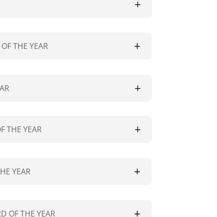
OF THE YEAR
EAR
F THE YEAR
THE YEAR
D OF THE YEAR