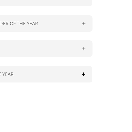
DER OF THE YEAR
 YEAR