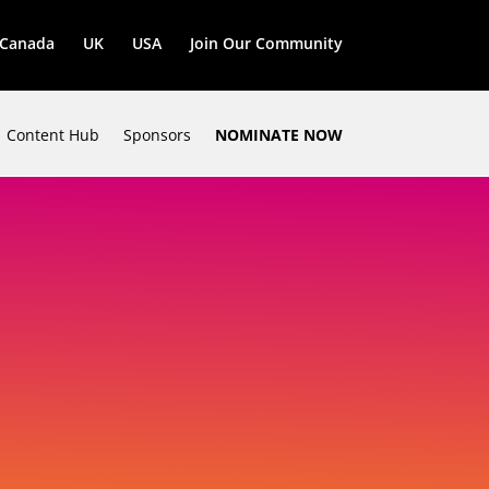
Canada
UK
USA
Join Our Community
Content Hub
Sponsors
NOMINATE NOW