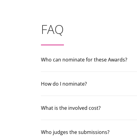
FAQ
Who can nominate for these Awards?
How do I nominate?
What is the involved cost?
Who judges the submissions?