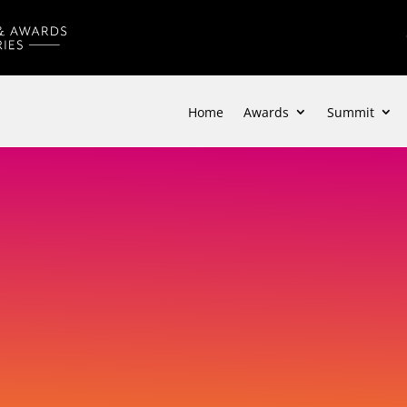
Home
Awards
Summit