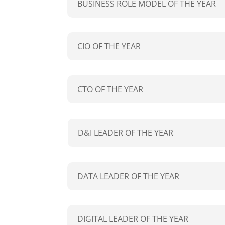
BUSINESS ROLE MODEL OF THE YEAR
CIO OF THE YEAR
CTO OF THE YEAR
D&I LEADER OF THE YEAR
DATA LEADER OF THE YEAR
DIGITAL LEADER OF THE YEAR