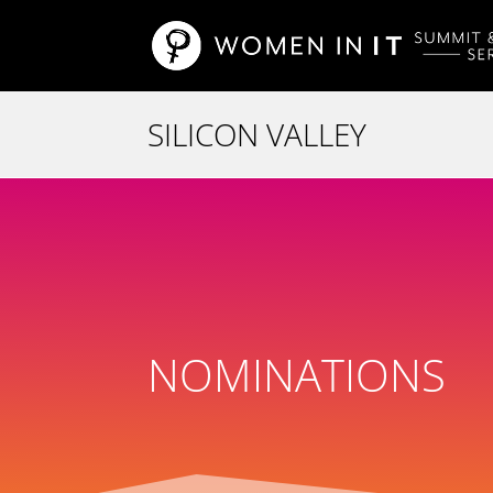
NOMINATIONS