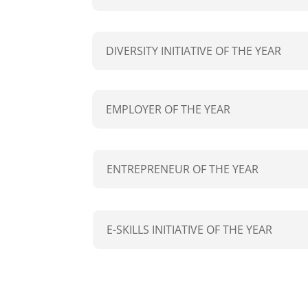
DIVERSITY INITIATIVE OF THE YEAR
EMPLOYER OF THE YEAR
ENTREPRENEUR OF THE YEAR
E-SKILLS INITIATIVE OF THE YEAR