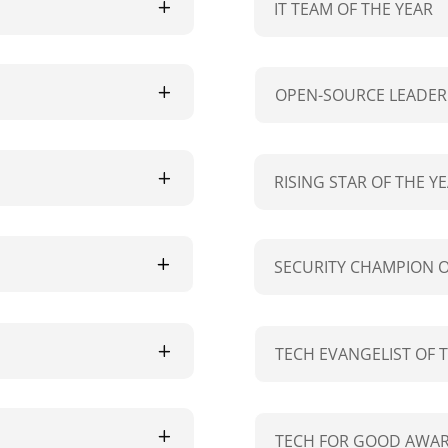
IT TEAM OF THE YEAR
OPEN-SOURCE LEADER 
RISING STAR OF THE Y
SECURITY CHAMPION O
TECH EVANGELIST OF 
TECH FOR GOOD AWAR