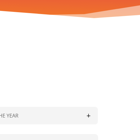
HE YEAR