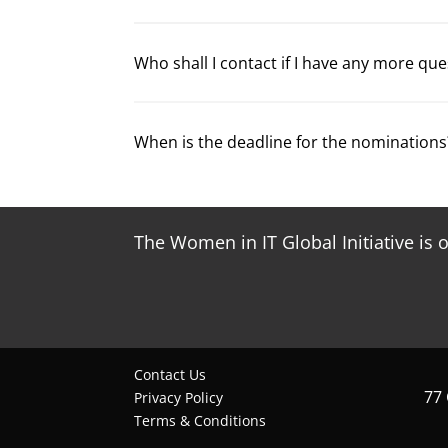
Who shall I contact if I have any more qu
When is the deadline for the nominations
The Women in IT Global Initiative is 
Contact Us
77
Privacy Policy
Terms & Conditions