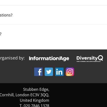
estions?
?
organised by:
Stubben Edge,
 Cornhill, London EC3V 3QQ,
United Kingdom
T. 020 7846 1378