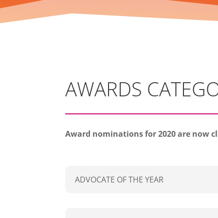
AWARDS CATEGO
Award nominations for 2020 are now c
ADVOCATE OF THE YEAR