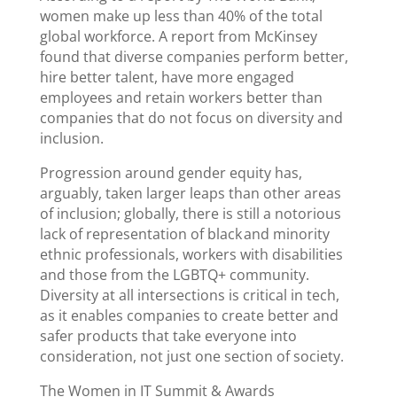
women make up less than 40% of the total
global workforce. A report from McKinsey
found that diverse companies perform better,
hire better talent, have more engaged
employees and retain workers better than
companies that do not focus on diversity and
inclusion.
Progression around gender equity has,
arguably, taken larger leaps than other areas
of inclusion; globally, there is still a notorious
lack of representation of black and minority
ethnic professionals, workers with disabilities
and those from the LGBTQ+ community.
Diversity at all intersections is critical in tech,
as it enables companies to create better and
safer products that take everyone into
consideration, not just one section of society.
The Women in IT Summit & Awards