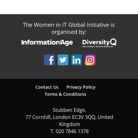
The Women in IT Global Initiative is
organised by:
Contact Us
Privacy Policy
Terms & Conditions
Stubben Edge,
77 Cornhill, London EC3V 3QQ, United
Kingdom
T. 020 7846 1378