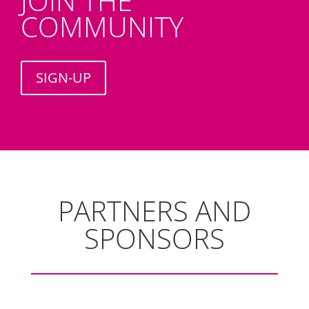
JOIN THE
COMMUNITY
SIGN-UP
PARTNERS AND
SPONSORS