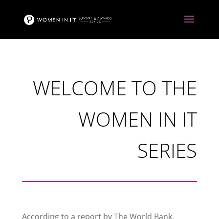
WELCOME TO THE
WOMEN IN IT
SERIES
According to a report by The World Bank,