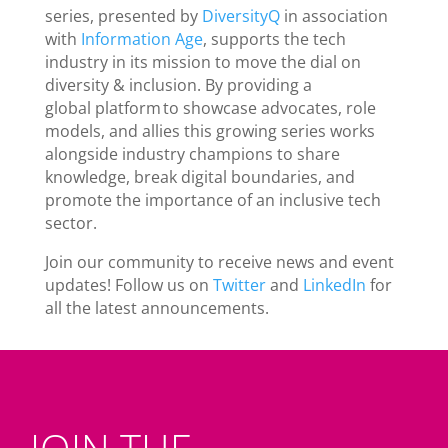
series, presented by
DiversityQ
in association
with
Information Age
, supports the tech
industry in its mission to move the dial on
diversity & inclusion. By providing a
global platform to showcase advocates, role
models, and allies this growing series works
alongside industry champions to share
knowledge, break digital boundaries, and
promote the importance of an inclusive tech
sector.
Join our community to receive news and event
updates! Follow us on
Twitter
and
LinkedIn
for
all the latest announcements.