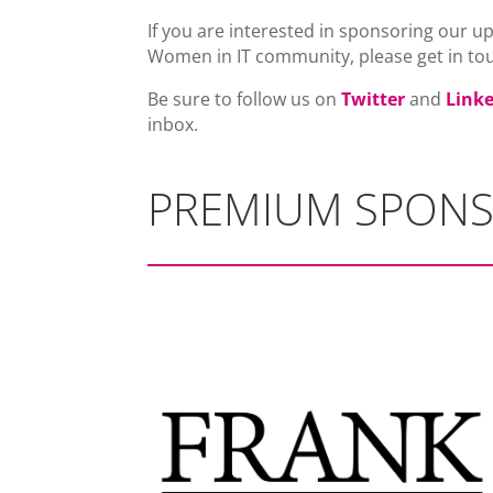
If you are interested in sponsoring our u
Women in IT community, please get in to
Be sure to follow us on
Twitter
and
Link
inbox.
PREMIUM SPON