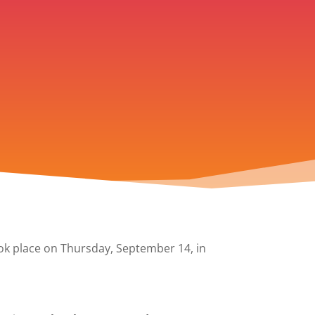
k place on Thursday, September 14, in