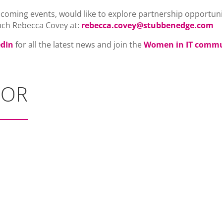
pcoming events, would like to explore partnership opportuni
uch Rebecca Covey at:
rebecca.covey@stubbenedge.com
edIn
for all the latest news and join the
Women in IT comm
SOR