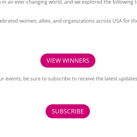
 in an ever-changing world, and we explored the following t
rated women, allies, and organizations across USA for the
VIEW WINNERS
ur events, be sure to subscribe to receive the latest update
SUBSCRIBE