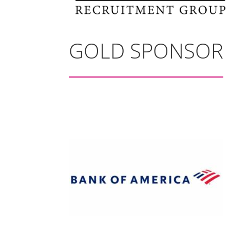
GOLD SPONSOR