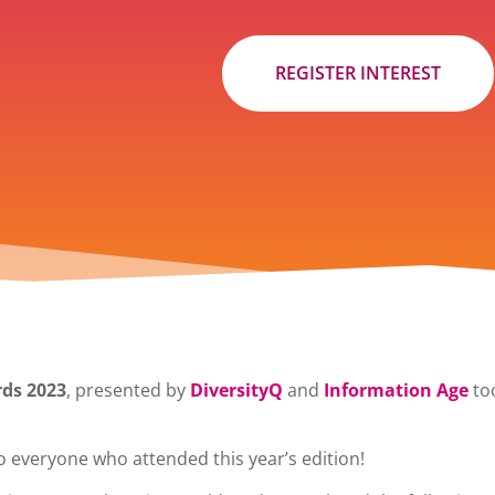
REGISTER INTEREST
ds 2023
, presented by
DiversityQ
and
Information Age
too
o everyone who attended this year’s edition!