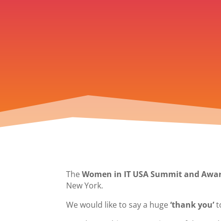
The
Women in IT USA Summit and Awar
New York.
We would like to say a huge
‘thank you’
t