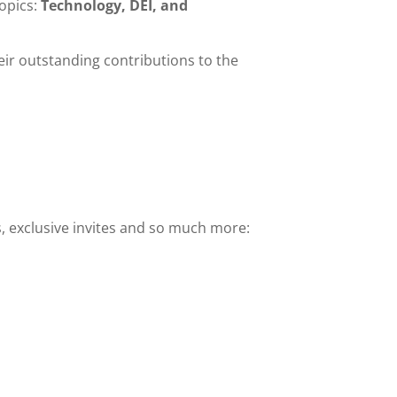
opics:
Technology, DEI, and
ir outstanding contributions to the
s, exclusive invites and so much more: