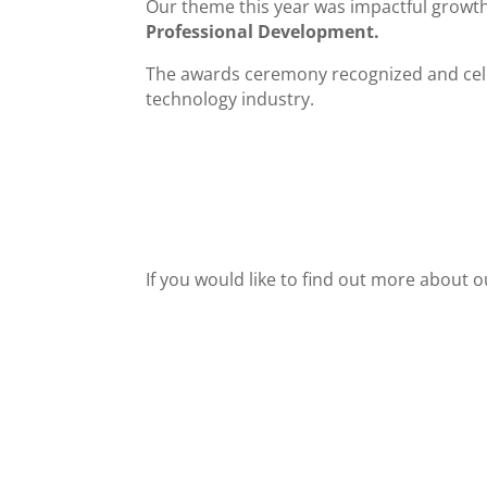
Our theme this year was impactful growth
Professional Development.
The awards ceremony recognized and celeb
technology industry.
If you would like to find out more about o