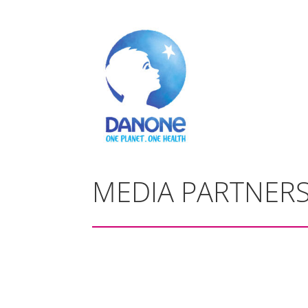
MEDIA PARTNER