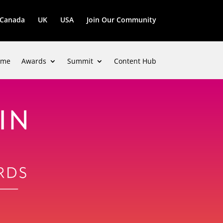
Canada
UK
USA
Join Our Community
ome
Awards
Summit
Content Hub