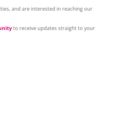
ties, and are interested in reaching our
unity
to receive updates straight to your