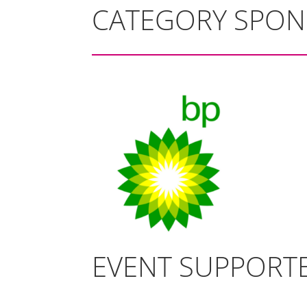
CATEGORY SPO
EVENT SUPPORT