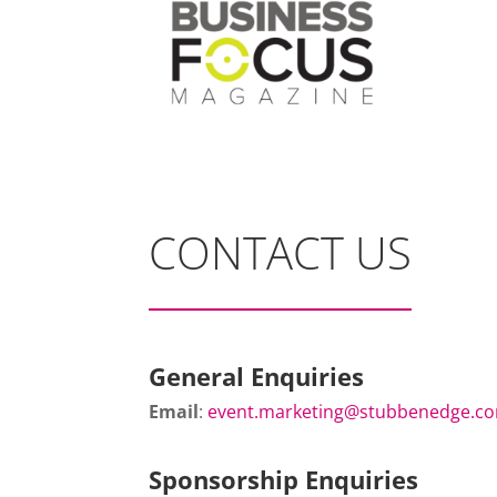
CONTACT US
General Enquiries
Email
:
event.marketing@stubbenedge.c
Sponsorship Enquiries