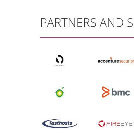
PARTNERS AND 