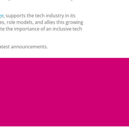
ge
, supports the tech industry in its
s, role models, and allies this growing
e the importance of an inclusive tech
 latest announcements.