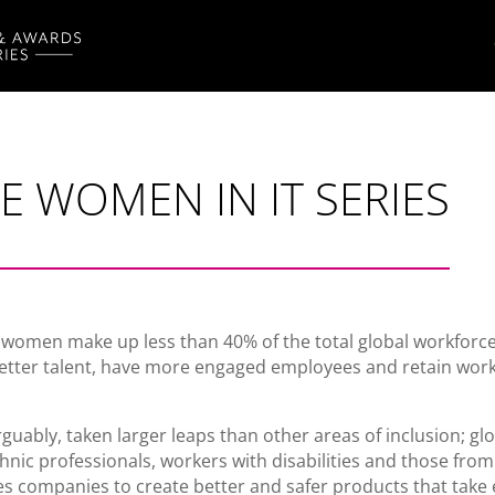
 WOMEN IN IT SERIES
 women make up less than 40% of the total global workforc
better talent, have more engaged employees and retain wor
ably, taken larger leaps than other areas of inclusion; global
thnic professionals, workers with disabilities and those fro
nables companies to create better and safer products that tak