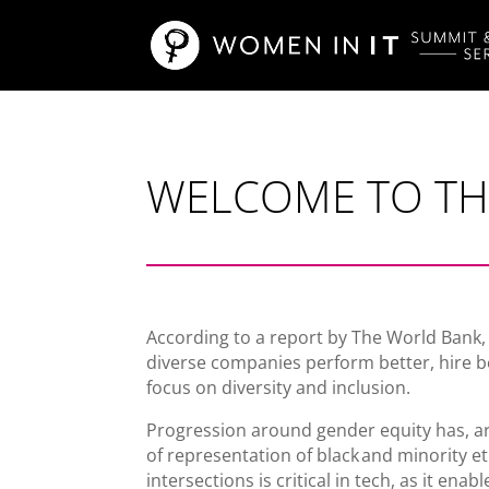
WELCOME TO THE
According to a report by The World Bank,
diverse companies perform better, hire 
focus on diversity and inclusion.
Progression around gender equity has, argu
of representation of black and minority e
intersections is critical in tech, as it e