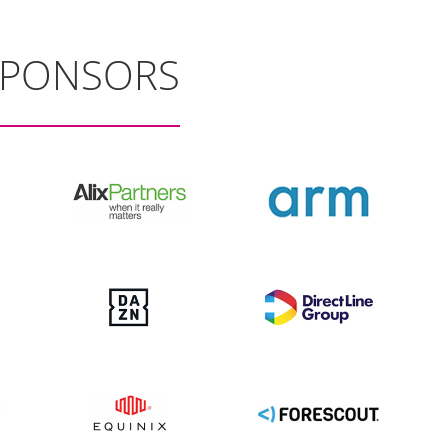
SPONSORS