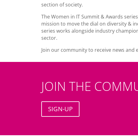
section of society.
The Women in IT Summit & Awards series
mission to move the dial on diversity & in
series works alongside industry champion
sector.
Join our community to receive news and 
JOIN THE COMM
SIGN-UP