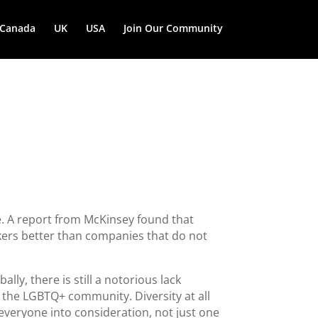
Canada
UK
USA
Join Our Community
e. A report from McKinsey found that
kers better than companies that do not
ly, there is still a notorious lack
m the LGBTQ+ community. Diversity at all
e everyone into consideration, not just one