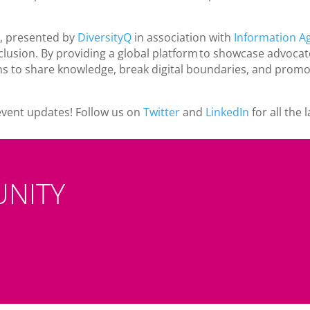
, presented by
DiversityQ
in association with
Information A
clusion. By providing a global platform to showcase advocate
s to share knowledge, break digital boundaries, and promot
event updates! Follow us on
Twitter
and
LinkedIn
for all the
UNITY