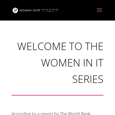
WELCOME TO THE
WOMEN IN IT
SERIES
According to a report by The World Bank,