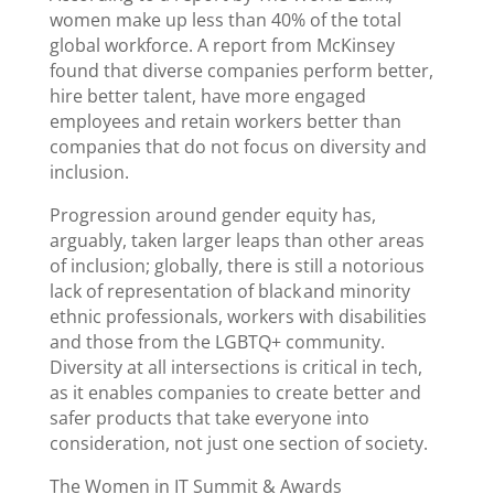
women make up less than 40% of the total
global workforce. A report from McKinsey
found that diverse companies perform better,
hire better talent, have more engaged
employees and retain workers better than
companies that do not focus on diversity and
inclusion.
Progression around gender equity has,
arguably, taken larger leaps than other areas
of inclusion; globally, there is still a notorious
lack of representation of black and minority
ethnic professionals, workers with disabilities
and those from the LGBTQ+ community.
Diversity at all intersections is critical in tech,
as it enables companies to create better and
safer products that take everyone into
consideration, not just one section of society.
The Women in IT Summit & Awards