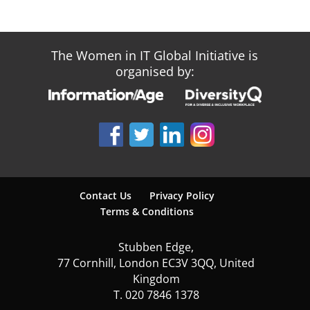
The Women in IT Global Initiative is
organised by:
Contact Us
Privacy Policy
Terms & Conditions
Stubben Edge,
77 Cornhill, London EC3V 3QQ, United
Kingdom
T. 020 7846 1378