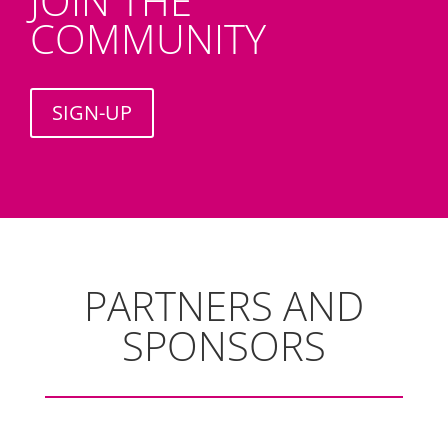
JOIN THE
COMMUNITY
SIGN-UP
PARTNERS AND
SPONSORS