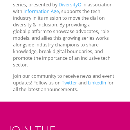
series, presented by
DiversityQ
in association
with
Information Age
, supports the tech
industry in its mission to move the dial on
diversity & inclusion. By providing a
global platform to showcase advocates, role
models, and allies this growing series works
alongside industry champions to share
knowledge, break digital boundaries, and
promote the importance of an inclusive tech
sector.
Join our community to receive news and event
updates! Follow us on
Twitter
and
LinkedIn
for
all the latest announcements.