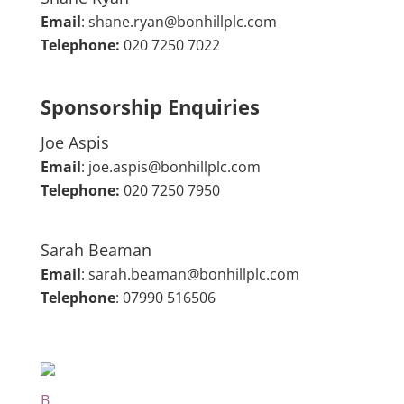
Email
:
shane.ryan@bonhillplc.com
Telephone:
020 7250 7022
Sponsorship Enquiries
Joe Aspis
Email
:
joe.aspis@bonhillplc.com
Telephone:
020 7250 7950
Sarah Beaman
Email
:
sarah.beaman@bonhillplc.com
Telephone
: 07990 516506
B