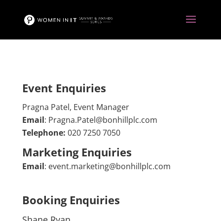
Event Enquiries
Pragna Patel, Event Manager
Email
: Pragna.Patel@bonhillplc.com
Telephone:
020 7250 7050
Marketing Enquiries
Email
:
event.marketing@bonhillplc.com
Booking Enquiries
Shane Ryan