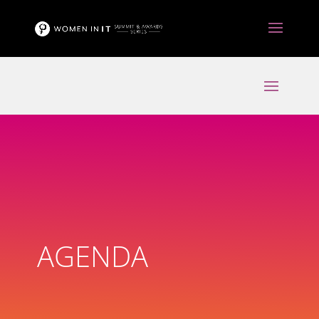
AGENDA