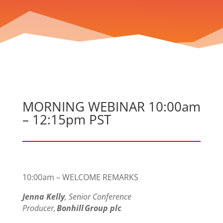
MORNING WEBINAR 10:00am
– 12:15pm PST
10:00am – WELCOME REMARKS
Jenna Kelly
, Senior Conference
Producer,
Bonhill Group plc