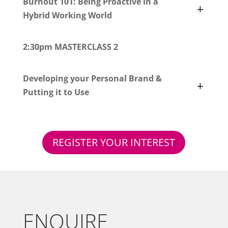
Burnout 101: Being Proactive in a
Hybrid Working World
2:30pm MASTERCLASS 2
Developing your Personal Brand &
Putting it to Use
REGISTER YOUR INTEREST
ENQUIRE