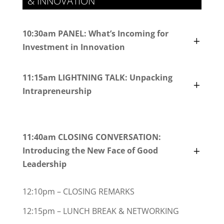
& INNOVATION
10:30am PANEL: What’s Incoming for
Investment in Innovation
11:15am LIGHTNING TALK: Unpacking
Intrapreneurship
11:40am CLOSING CONVERSATION:
Introducing the New Face of Good
Leadership
12:10pm – CLOSING REMARKS
12:15pm – LUNCH BREAK & NETWORKING