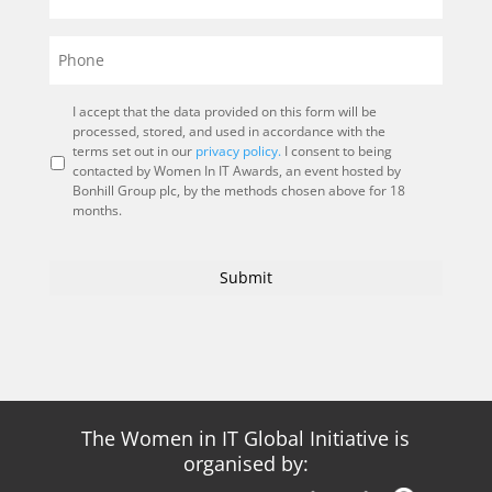
I accept that the data provided on this form will be
processed, stored, and used in accordance with the
terms set out in our
privacy policy.
I consent to being
contacted by Women In IT Awards, an event hosted by
Bonhill Group plc, by the methods chosen above for 18
months.
The Women in IT Global Initiative is
organised by: