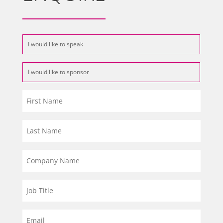
I would like to speak
I would like to sponsor