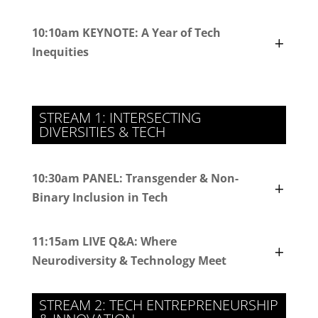
10:10am KEYNOTE: A Year of Tech
Inequities
STREAM 1: INTERSECTING
DIVERSITIES & TECH
10:30am PANEL: Transgender & Non-
Binary Inclusion in Tech
11:15am LIVE Q&A: Where
Neurodiversity & Technology Meet
STREAM 2: TECH ENTREPRENEURSHIP