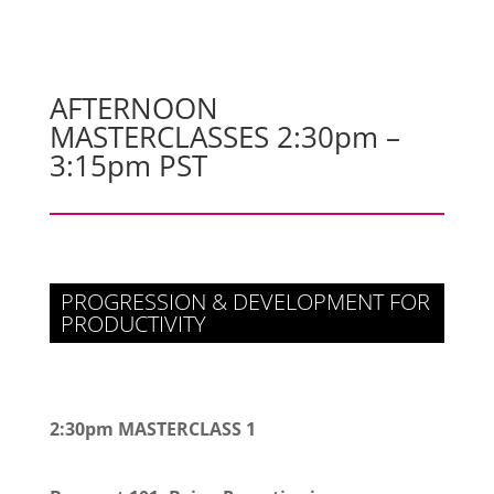
AFTERNOON
MASTERCLASSES 2:30pm –
3:15pm PST
PROGRESSION & DEVELOPMENT FOR
PRODUCTIVITY
2:30pm MASTERCLASS 1