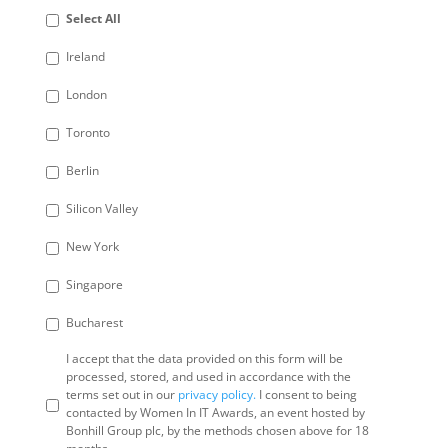
Select All
Ireland
London
Toronto
Berlin
Silicon Valley
New York
Singapore
Bucharest
I accept that the data provided on this form will be
processed, stored, and used in accordance with the
terms set out in our
privacy policy.
I consent to being
contacted by Women In IT Awards, an event hosted by
Bonhill Group plc, by the methods chosen above for 18