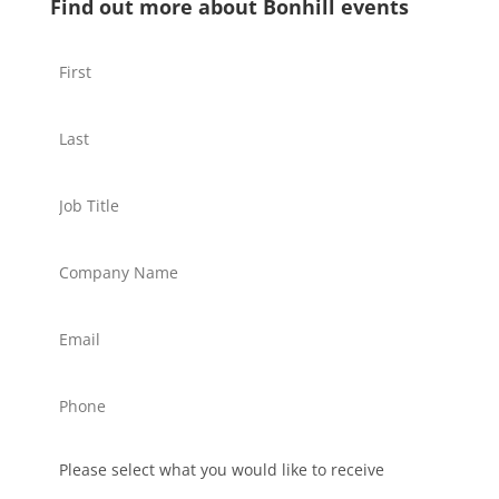
Find out more about Bonhill events