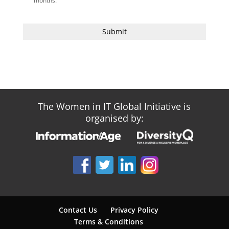
months.
The Women in IT Global Initiative is
organised by:
Contact Us
Privacy Policy
Terms & Conditions