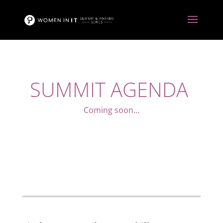
SUMMIT AGENDA
Coming soon…