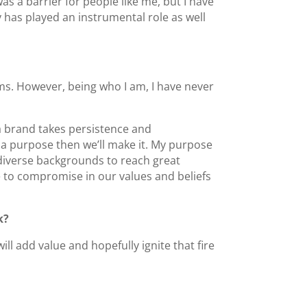
s a barrier for people like me, but I have
 has played an instrumental role as well
ims. However, being who I am, I have never
d a brand takes persistence and
 is a purpose then we’ll make it. My purpose
iverse backgrounds to reach great
e to compromise in our values and beliefs
k?
ll add value and hopefully ignite that fire