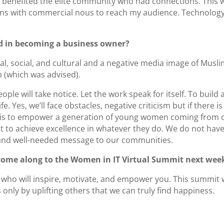
benefited the elite community who had connections. This wa
ions with commercial nous to reach my audience. Technology
d in becoming a business owner?
l, social, and cultural and a negative media image of Musl
b (which was advised).
people will take notice. Let the work speak for itself. To buil
fe. Yes, we’ll face obstacles, negative criticism but if there
 is to empower a generation of young women coming from d
t to achieve excellence in whatever they do. We do not hav
l and well-needed message to our communities.
 come along to the Women in IT Virtual Summit next wee
 who will inspire, motivate, and empower you. This summit wi
’s only by uplifting others that we can truly find happiness.