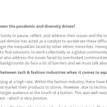
ween the pandemic and diversity drives?
unity to pause, reflect, and address their issues and the i
d demise has acted as a catalyst to accelerate these diffic
st the inequalities faced by other ethnic minorities. Having
 to find solutions, to work collectively as a global community
t also address the issues faced by overlooked communities
ackgrounds do face a lot of barriers and we must talk about
s between tech & fashion industries when it comes to equ
dying at a high rate. Within the fashion industry, there hav
d market their products to stores. However, due to techno
 target audience at the touch of a button. This was well n
e – which is very positive.