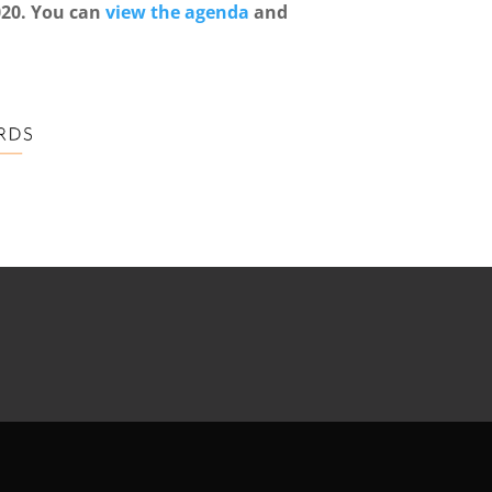
020. You can
view the agenda
and