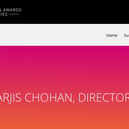
Home
Su
RJIS CHOHAN, DIRECTOR,