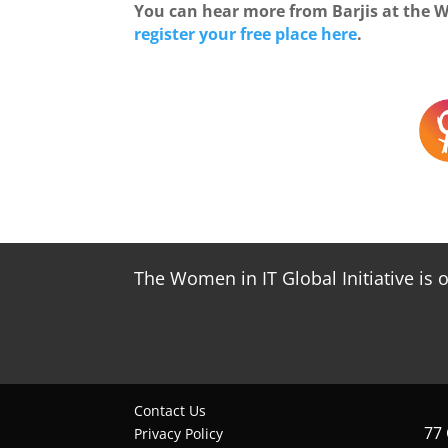
You can hear more from Barjis at the 
register your free place here
.
The Women in IT Global Initiative is 
Contact Us
77
Privacy Policy