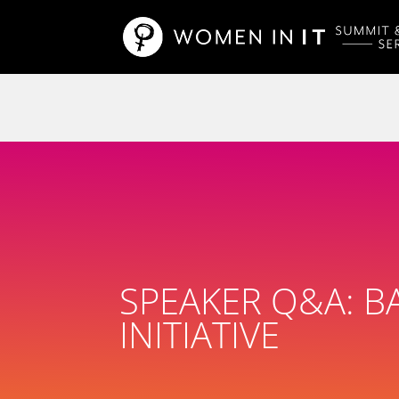
SPEAKER Q&A: BA
INITIATIVE