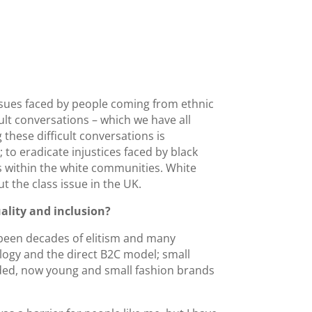
ssues faced by people coming from ethnic
ult conversations – which we have all
 these difficult conversations is
; to eradicate injustices faced by black
 within the white communities. White
 the class issue in the UK.
ality and inclusion?
e been decades of elitism and many
logy and the direct B2C model; small
eeded, now young and small fashion brands