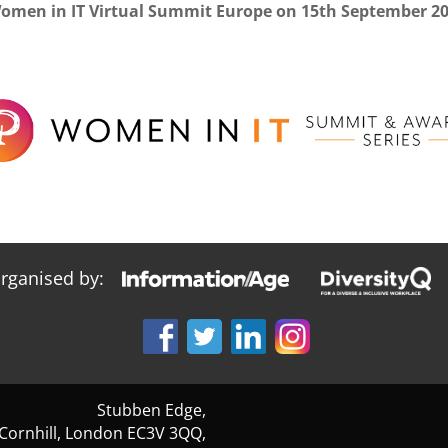
Women in IT Virtual Summit Europe on 15th September 2
organised by:
Stubben Edge,
 Cornhill, London EC3V 3QQ,