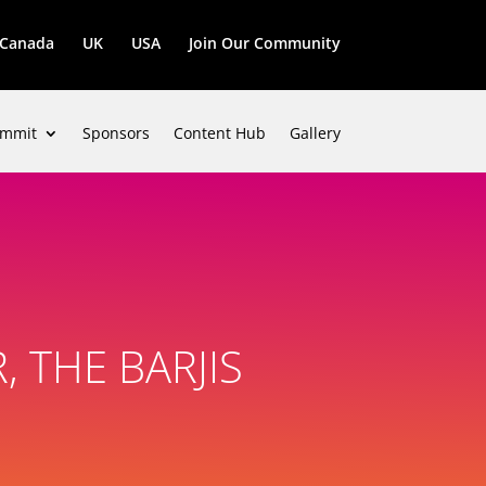
Canada
UK
USA
Join Our Community
mmit
Sponsors
Content Hub
Gallery
 THE BARJIS