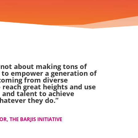
 not about making tons of
 to empower a generation of
oming from diverse
 reach great heights and use
 and talent to achieve
hatever they do.
”
R, THE BARJIS INITIATIVE