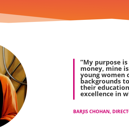
”My purpose is
money, mine is
young women c
backgrounds to
their education
excellence in w
BARJIS CHOHAN, DIRECTO