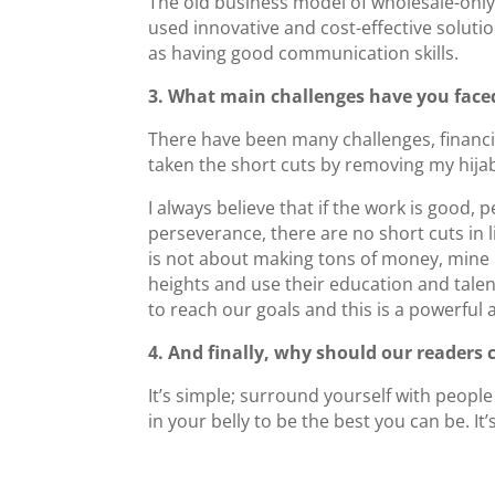
The old business model of wholesale-only 
used innovative and cost-effective solut
as having good communication skills.
3. What main challenges have you face
There have been many challenges, financia
taken the short cuts by removing my hija
I always believe that if the work is good, 
perseverance, there are no short cuts in li
is not about making tons of money, mine
heights and use their education and talen
to reach our goals and this is a powerfu
4. And finally, why should our readers
It’s simple; surround yourself with people
in your belly to be the best you can be. It