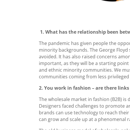
1. What has the relationship been bet
The pandemic has given people the opport
minority backgrounds. The George Floyd sa
avoided. It has also raised concerns among
important, as they will be a starting point
and ethnic minority communities. We mus
communities coming from less privileged b
2. You work in fashion – are there link
The wholesale market in fashion (B2B) is 
Designers faced challenges to promote an
brands can use technology to reach their
can grow and scale up at a phenomenal rat