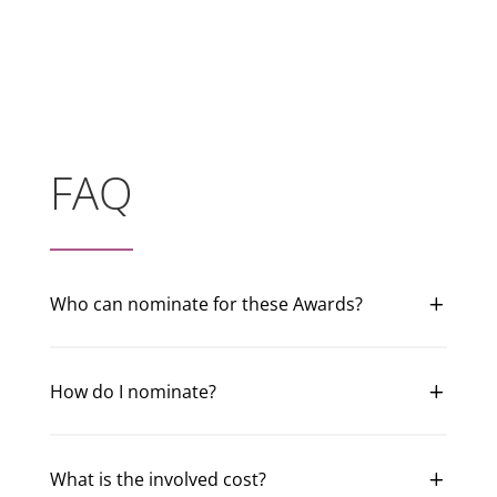
FAQ
Who can nominate for these Awards?
How do I nominate?
What is the involved cost?