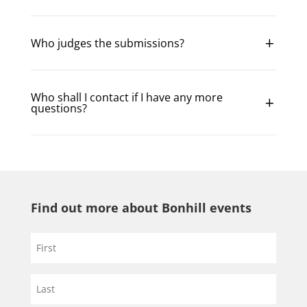
Who judges the submissions?
Who shall I contact if I have any more
questions?
Find out more about Bonhill events