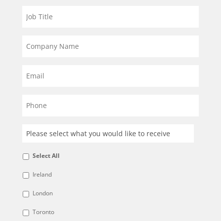
Select All
Ireland
London
Toronto