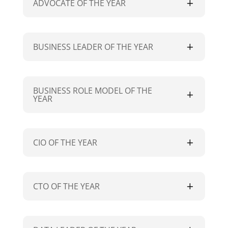
ADVOCATE OF THE YEAR
BUSINESS LEADER OF THE YEAR
BUSINESS ROLE MODEL OF THE
YEAR
CIO OF THE YEAR
CTO OF THE YEAR