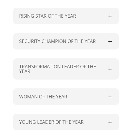
RISING STAR OF THE YEAR
SECURITY CHAMPION OF THE YEAR
TRANSFORMATION LEADER OF THE
YEAR
WOMAN OF THE YEAR
YOUNG LEADER OF THE YEAR