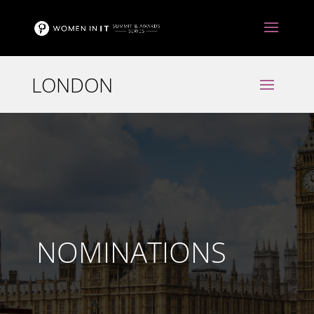
NOMINATIONS