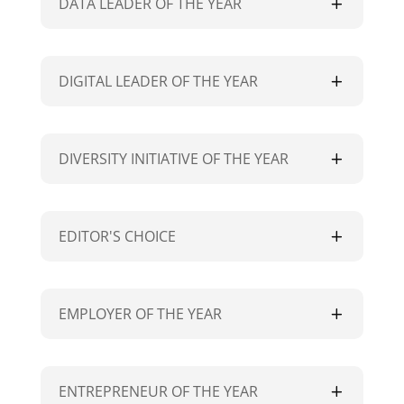
DATA LEADER OF THE YEAR
DIGITAL LEADER OF THE YEAR
DIVERSITY INITIATIVE OF THE YEAR
EDITOR'S CHOICE
EMPLOYER OF THE YEAR
ENTREPRENEUR OF THE YEAR