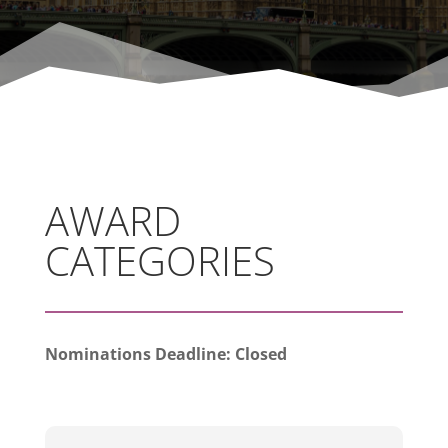
AWARD
CATEGORIES
Nominations Deadline: Closed