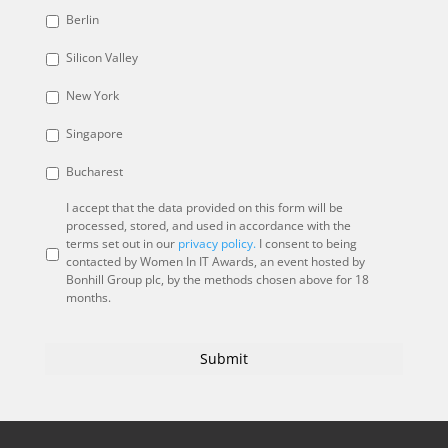
Berlin
Silicon Valley
New York
Singapore
Bucharest
I accept that the data provided on this form will be
processed, stored, and used in accordance with the
terms set out in our
privacy policy.
I consent to being
contacted by Women In IT Awards, an event hosted by
Bonhill Group plc, by the methods chosen above for 18
months.