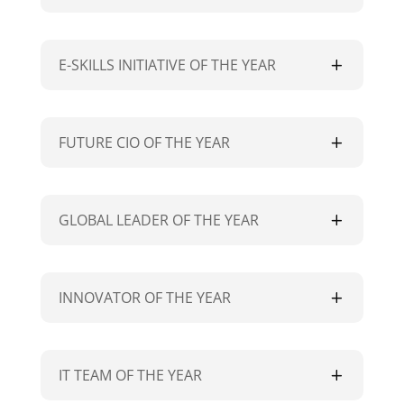
E-SKILLS INITIATIVE OF THE YEAR
FUTURE CIO OF THE YEAR
GLOBAL LEADER OF THE YEAR
INNOVATOR OF THE YEAR
IT TEAM OF THE YEAR