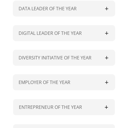
DATA LEADER OF THE YEAR
DIGITAL LEADER OF THE YEAR
DIVERSITY INITIATIVE OF THE YEAR
EMPLOYER OF THE YEAR
ENTREPRENEUR OF THE YEAR