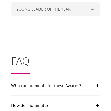
YOUNG LEADER OF THE YEAR
FAQ
Who can nominate for these Awards?
How do I nominate?