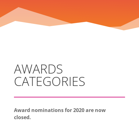
AWARDS
CATEGORIES
Award nominations for 2020 are now
closed.