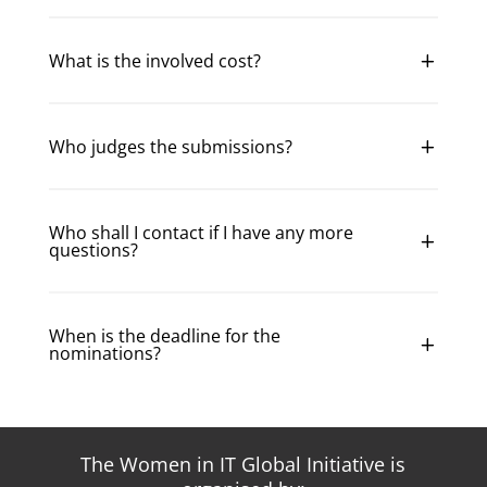
What is the involved cost?
Who judges the submissions?
Who shall I contact if I have any more
questions?
When is the deadline for the
nominations?
The Women in IT Global Initiative is