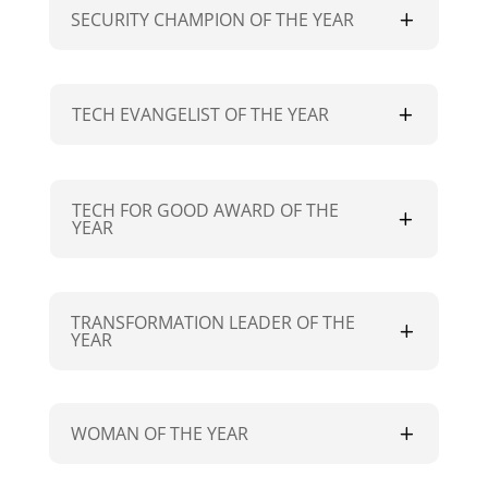
SECURITY CHAMPION OF THE YEAR
TECH EVANGELIST OF THE YEAR
TECH FOR GOOD AWARD OF THE
YEAR
TRANSFORMATION LEADER OF THE
YEAR
WOMAN OF THE YEAR