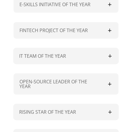
E-SKILLS INITIATIVE OF THE YEAR
FINTECH PROJECT OF THE YEAR
IT TEAM OF THE YEAR
OPEN-SOURCE LEADER OF THE
YEAR
RISING STAR OF THE YEAR