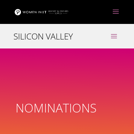
NOMINATIONS