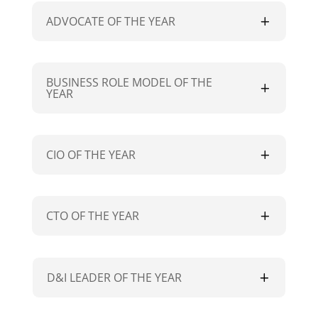
ADVOCATE OF THE YEAR
BUSINESS ROLE MODEL OF THE
YEAR
CIO OF THE YEAR
CTO OF THE YEAR
D&I LEADER OF THE YEAR