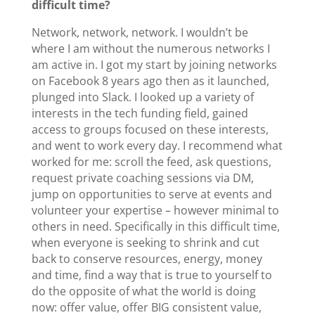
difficult time?
Network, network, network. I wouldn’t be
where I am without the numerous networks I
am active in. I got my start by joining networks
on Facebook 8 years ago then as it launched,
plunged into Slack. I looked up a variety of
interests in the tech funding field, gained
access to groups focused on these interests,
and went to work every day. I recommend what
worked for me: scroll the feed, ask questions,
request private coaching sessions via DM,
jump on opportunities to serve at events and
volunteer your expertise – however minimal to
others in need. Specifically in this difficult time,
when everyone is seeking to shrink and cut
back to conserve resources, energy, money
and time, find a way that is true to yourself to
do the opposite of what the world is doing
now: offer value, offer BIG consistent value,