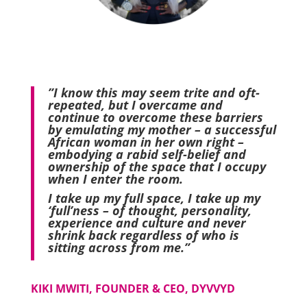
”I know this may seem trite and oft-
repeated, but I overcame and
continue to overcome these barriers
by emulating my mother – a successful
African woman in her own right –
embodying a rabid self-belief and
ownership of the space that I occupy
when I enter the room.
I take up my full space, I take up my
‘full’ness – of thought, personality,
experience and culture and never
shrink back regardless of who is
sitting across from me.”
KIKI MWITI, FOUNDER & CEO, DYVVYD