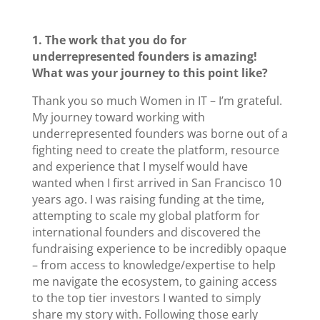
1. The work that you do for
underrepresented founders is amazing!
What was your journey to this point like?
Thank you so much Women in IT – I’m grateful.
My journey toward working with
underrepresented founders was borne out of a
fighting need to create the platform, resource
and experience that I myself would have
wanted when I first arrived in San Francisco 10
years ago. I was raising funding at the time,
attempting to scale my global platform for
international founders and discovered the
fundraising experience to be incredibly opaque
– from access to knowledge/expertise to help
me navigate the ecosystem, to gaining access
to the top tier investors I wanted to simply
share my story with. Following those early