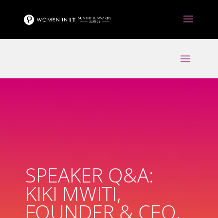
SPEAKER Q&A:
KIKI MWITI,
FOUNDER & CEO,