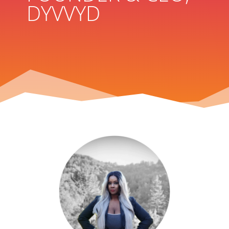
DYVVYD