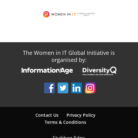
The Women in IT Global Initiative is
organised by:
Contact Us
Privacy Policy
Terms & Conditions
Stubben Edge,