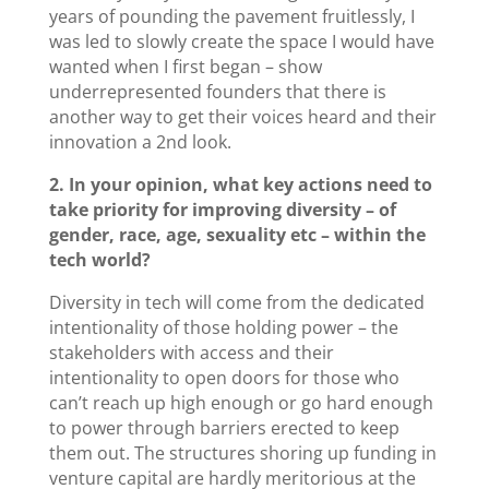
years of pounding the pavement fruitlessly, I
was led to slowly create the space I would have
wanted when I first began – show
underrepresented founders that there is
another way to get their voices heard and their
innovation a 2nd look.
2. In your opinion, what key actions need to
take priority for improving diversity – of
gender, race, age, sexuality etc – within the
tech world?
Diversity in tech will come from the dedicated
intentionality of those holding power – the
stakeholders with access and their
intentionality to open doors for those who
can’t reach up high enough or go hard enough
to power through barriers erected to keep
them out. The structures shoring up funding in
venture capital are hardly meritorious at the