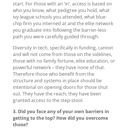
start. For those with an ‘in’, access is based on
who you know, what pedigree you hold, what
ivy-league schools you attended, what blue-
chip firm you interned at and the elite network
you graduate into following the barrier-less
path you were carefully guided through.
Diversity in tech, specifically in funding, cannot
and will not come from those on the sidelines,
those with no family fortune, elite education, or
powerful network – they have none of that.
Therefore those who benefit from the
structure and systems in place should be
intentional on opening doors for those shut
out. They have the reach; they have been
granted access to the step-stool.
3. Did you face any of your own barriers in
getting to the top? How did you overcome
those?