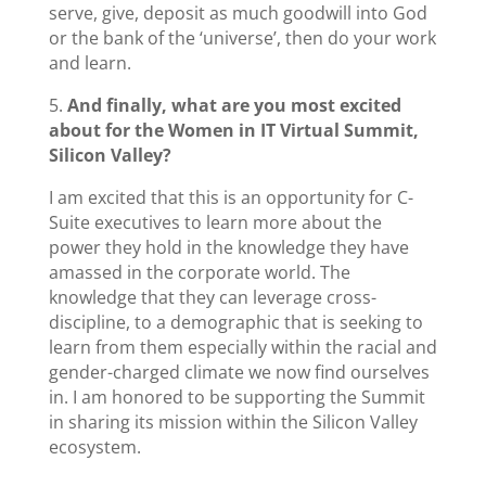
serve, give, deposit as much goodwill into God
or the bank of the ‘universe’, then do your work
and learn.
5.
And finally, what are you most excited
about for the Women in IT Virtual Summit,
Silicon Valley?
I am excited that this is an opportunity for C-
Suite executives to learn more about the
power they hold in the knowledge they have
amassed in the corporate world. The
knowledge that they can leverage cross-
discipline, to a demographic that is seeking to
learn from them especially within the racial and
gender-charged climate we now find ourselves
in. I am honored to be supporting the Summit
in sharing its mission within the Silicon Valley
ecosystem.