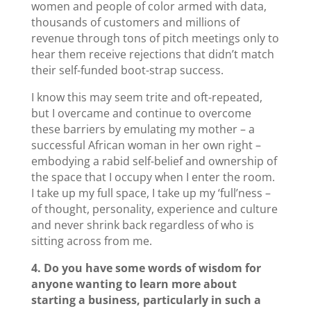
women and people of color armed with data,
thousands of customers and millions of
revenue through tons of pitch meetings only to
hear them receive rejections that didn’t match
their self-funded boot-strap success.
I know this may seem trite and oft-repeated,
but I overcame and continue to overcome
these barriers by emulating my mother – a
successful African woman in her own right –
embodying a rabid self-belief and ownership of
the space that I occupy when I enter the room.
I take up my full space, I take up my ‘full’ness –
of thought, personality, experience and culture
and never shrink back regardless of who is
sitting across from me.
4. Do you have some words of wisdom for
anyone wanting to learn more about
starting a business, particularly in such a