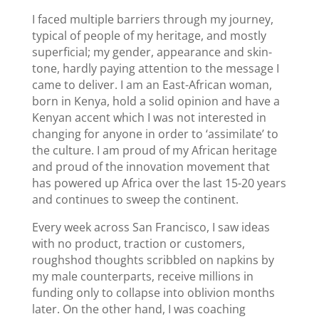
I faced multiple barriers through my journey,
typical of people of my heritage, and mostly
superficial; my gender, appearance and skin-
tone, hardly paying attention to the message I
came to deliver. I am an East-African woman,
born in Kenya, hold a solid opinion and have a
Kenyan accent which I was not interested in
changing for anyone in order to ‘assimilate’ to
the culture. I am proud of my African heritage
and proud of the innovation movement that
has powered up Africa over the last 15-20 years
and continues to sweep the continent.
Every week across San Francisco, I saw ideas
with no product, traction or customers,
roughshod thoughts scribbled on napkins by
my male counterparts, receive millions in
funding only to collapse into oblivion months
later. On the other hand, I was coaching