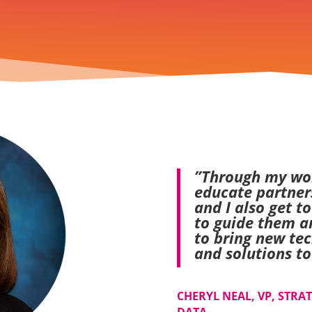
”Through my wor
educate partner
and I also get t
to guide them a
to bring new tec
and solutions to
CHERYL NEAL, VP, STRA
DATA