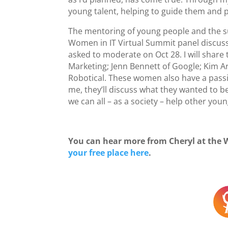
young talent, helping to guide them and 
The mentoring of young people and the sup
Women in IT Virtual Summit panel discuss
asked to moderate on Oct 28. I will share
Marketing; Jenn Bennett of Google; Kim A
Robotical. These women also have a passio
me, they’ll discuss what they wanted to 
we can all – as a society – help other yo
You can hear more from Cheryl at the 
your free place here
.