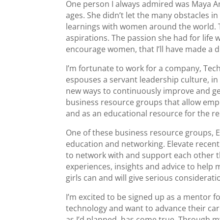
One person I always admired was Maya An
ages. She didn’t let the many obstacles i
learnings with women around the world. 
aspirations. The passion she had for life 
encourage women, that I’ll have made a d
I’m fortunate to work for a company, Tec
espouses a servant leadership culture,
new ways to continuously improve and get 
business resource groups that allow empl
and as an educational resource for the re
One of these business resource groups, E
education and networking. Elevate recent
to network with and support each other
experiences, insights and advice to help
girls can and will give serious considerati
I’m excited to be signed up as a mentor 
technology and want to advance their caree
as I’d planned, has come true. Through m