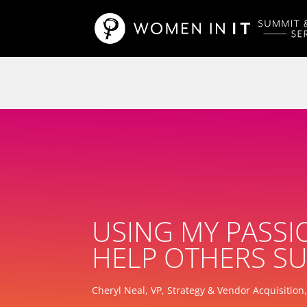
USING MY PASSI
HELP OTHERS SU
Cheryl Neal, VP, Strategy & Vendor Acquisition