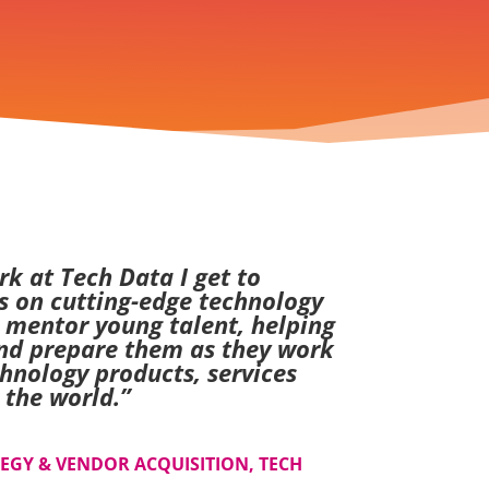
k at Tech Data I get to
s on cutting-edge technology
o mentor young talent, helping
nd prepare them as they work
hnology products, services
 the world.
”
TEGY & VENDOR ACQUISITION, TECH