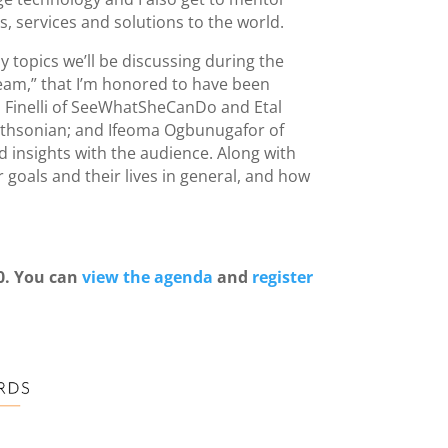
 services and solutions to the world.
 topics we’ll be discussing during the
eam,” that I’m honored to have been
na Finelli of SeeWhatSheCanDo and Etal
mithsonian; and Ifeoma Ogbunugafor of
 insights with the audience. Along with
goals and their lives in general, and how
0. You can
view the agenda
and
register