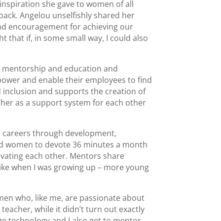
nspiration she gave to women of all
 back. Angelou unselfishly shared her
and encouragement for achieving our
 that if, in some small way, I could also
es mentorship and education and
ower and enable their employees to find
d inclusion and supports the creation of
ther as a support system for each other
ir careers through development,
 and women to devote 36 minutes a month
vating each other. Mentors share
nlike when I was growing up – more young
men who, like me, are passionate about
eacher, while it didn’t turn out exactly
ge technology and I also get to mentor