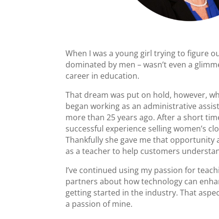
When I was a young girl trying to figure 
dominated by men – wasn’t even a glimmer
career in education.
That dream was put on hold, however, whe
began working as an administrative assist
more than 25 years ago. After a short ti
successful experience selling women’s cloth
Thankfully she gave me that opportunity a
as a teacher to help customers understan
I’ve continued using my passion for teach
partners about how technology can enhan
getting started in the industry. That aspe
a passion of mine.