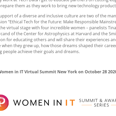
prepare them as they work to bring new technology products,
port of a diverse and inclusive culture are two of the many
ion “Ethical Tech for the Future: Make Responsible Mainstr
 the virtual stage with four incredible women – panelists Ti
rcand of the Center for Astrophysics at Harvard and the S
n for educating others and will share their experiences and
be when they grew up, how those dreams shaped their career 
ung people achieve their goals and dreams.
Women in IT Virtual Summit New York on October 28 202