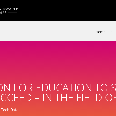
Home
Su
ON FOR EDUCATION TO 
CCEED – IN THE FIELD 
, Tech Data