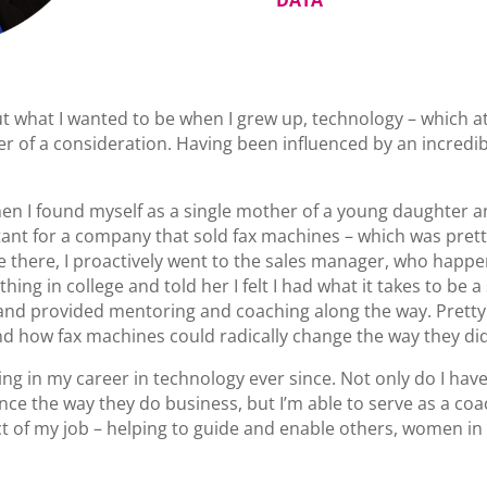
out what I wanted to be when I grew up, technology – which a
 of a consideration. Having been influenced by an incredibl
n I found myself as a single mother of a young daughter an
ant for a company that sold fax machines – which was prett
me there, I proactively went to the sales manager, who happ
ing in college and told her I felt I had what it takes to be 
nd provided mentoring and coaching along the way. Pretty so
d how fax machines could radically change the way they di
ing in my career in technology ever since. Not only do I hav
ce the way they do business, but I’m able to serve as a c
ct of my job – helping to guide and enable others, women in p