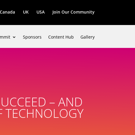
Canada
UK
USA
Join Our Community
mmit
Sponsors
Content Hub
Gallery
SUCCEED – AND
OF TECHNOLOGY