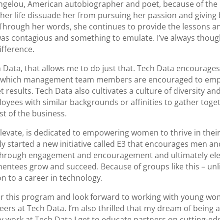
gelou, American autobiographer and poet, because of the i
n her life dissuade her from pursuing her passion and giving
Through her words, she continues to provide the lessons 
was contagious and something to emulate. I’ve always thought
ifference.
h Data, that allows me to do just that. Tech Data encourag
 in which management team members are encouraged to emp
results. Tech Data also cultivates a culture of diversity an
oyees with similar backgrounds or affinities to gather toge
st of the business.
levate, is dedicated to empowering women to thrive in the
ly started a new initiative called E3 that encourages men
 through engagement and encouragement and ultimately ele
 mentees grow and succeed. Because of groups like this – u
on to a career in technology.
for this program and look forward to working with young wo
rs at Tech Data. I’m also thrilled that my dream of being a t
y work at Tech Data I get to educate partners on cutting-ed