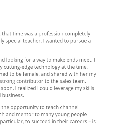
t that time was a profession completely
y special teacher, I wanted to pursue a
d looking for a way to make ends meet. I
y cutting-edge technology at the time,
ened to be female, and shared with her my
a strong contributor to the sales team.
on, I realized I could leverage my skills
d business.
e the opportunity to teach channel
oach and mentor to many young people
articular, to succeed in their careers – is